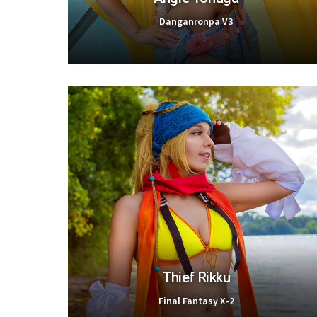
Danganronpa V3
Thief Rikku
Final Fantasy X-2