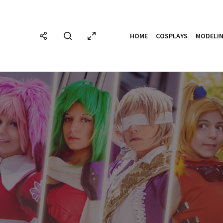
HOME
COSPLAYS
MODELI