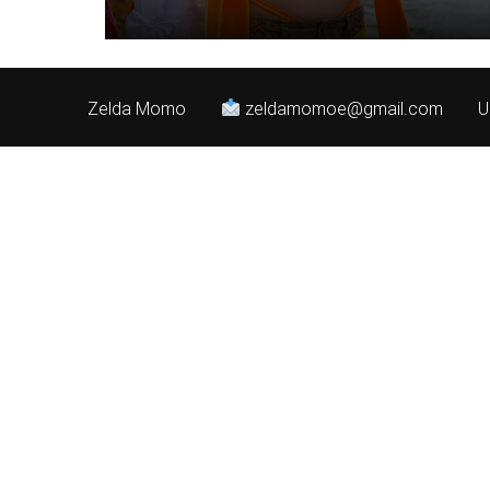
Zelda Momo
zeldamomoe@gmail.com
U