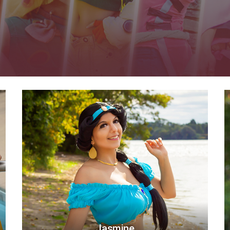
Jasmine