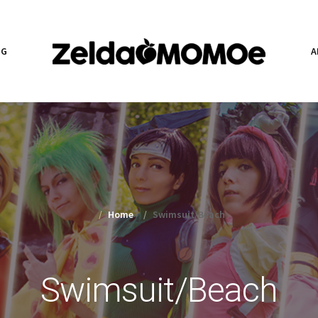
NG
A
Home
»
Swimsuit/Beach
Swimsuit/Beach