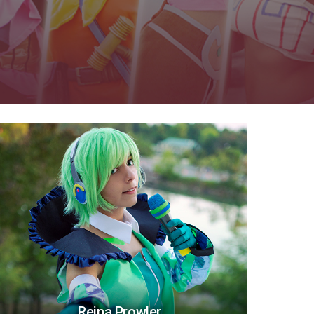
Reina Prowler