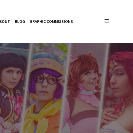
BOUT
BLOG
GRAPHIC COMMISSIONS