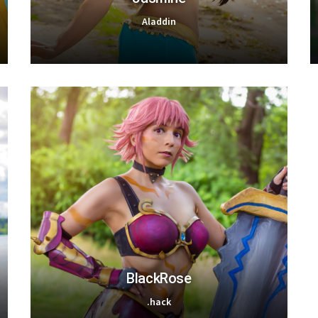
Aladdin
BlackRose
.hack