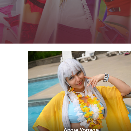
Angie Yonaga