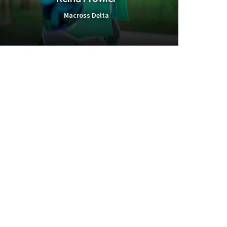
Macross Delta