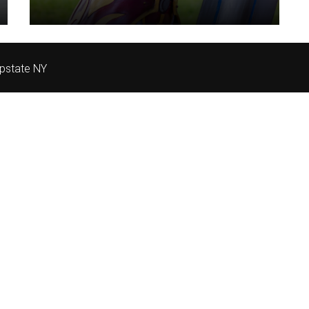
pstate NY