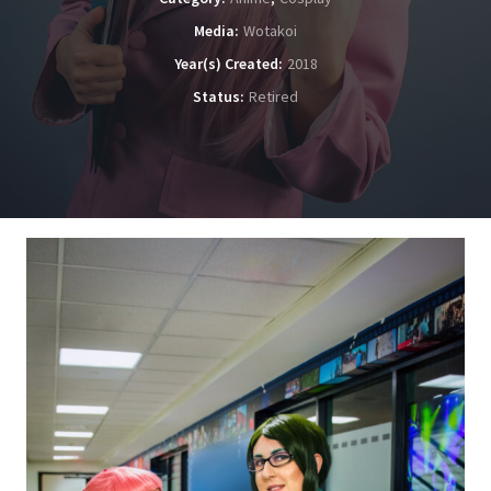
Media
Wotakoi
Year(s) Created
2018
Status
Retired