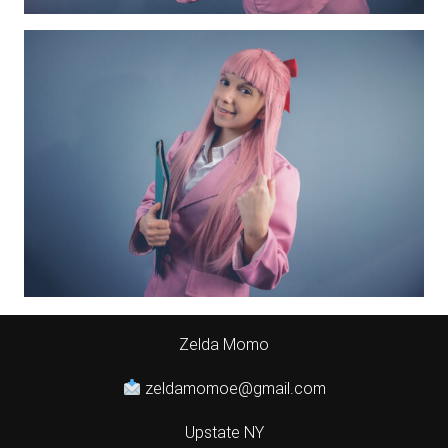
Zelda Momo
zeldamomoe@gmail.com
Upstate NY