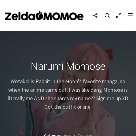
Narumi Momose
Wotakoi is Rabbit in the Moon's favorite manga, so
when the anime came out, I was like dang Momose is
literally me AND she shares my name?? Sign me up XD
Got the outfit online.
Category
Anime
Cosplay