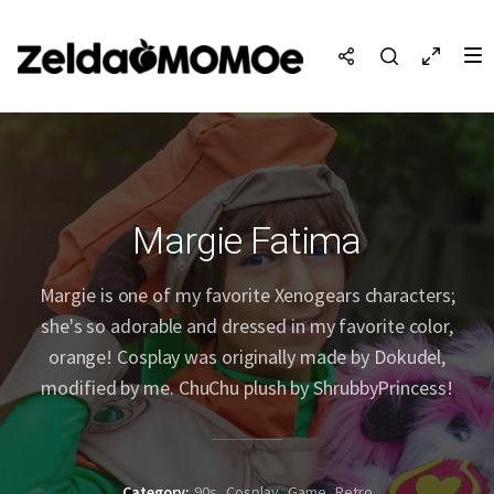
Margie Fatima
Margie is one of my favorite Xenogears characters;
she's so adorable and dressed in my favorite color,
orange! Cosplay was originally made by Dokudel,
modified by me. ChuChu plush by ShrubbyPrincess!
Category
90s
Cosplay
Game
Retro