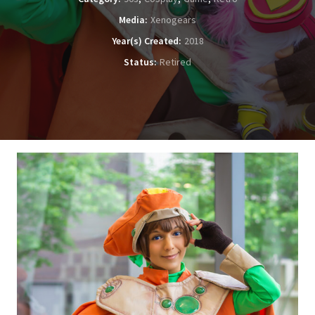
Media
Xenogears
Year(s) Created
2018
Status
Retired