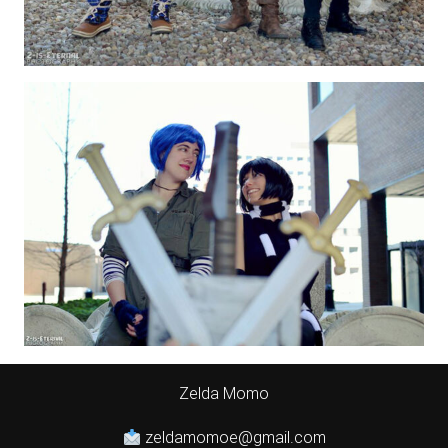
Zelda Momo
zeldamomoe@gmail.com