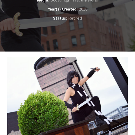
Media
Scott Pilgrim vs. the World
Year(s) Created
2016
Status
Retired