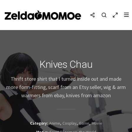
Knives Chau
Thrift store shirt that I turned inside out and made
more form-fitting, scarf from an Etsy seller, wig & arm
warmers from ebay, knives from amazon
Category
Anime
Cosplay
Game
Movie