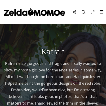
Katran
Katran is so gorgeous and tragic and I really wanted to
show my nostalgic love for the Myst series in some way.
All of it was bought on bezosmart and HarliquinJester
helped me paint the gorgeous designs on the red robe.
Embroidery would've been nice, but I'm a strong
believer in if it looks good in photos, that's all that
matters to me. I hand sewed the trim on the sleeves