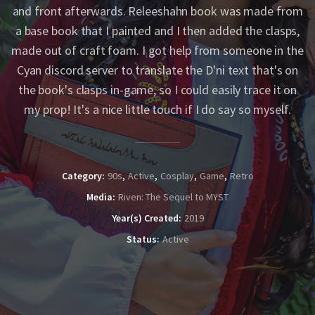
and front afterwards. Releeshahn book was made from
a base book that I painted and I then added the clasps,
made out of craft foam. I got help from someone in the
Cyan discord server to translate the D'ni text that's on
the book's clasps in-game, so I could easily trace it on
my prop! It's a nice little touch if I do say so myself.
Category
90s
Active
Cosplay
Game
Retro
Media
Riven: The Sequel to MYST
Year(s) Created
2019
Status
Active