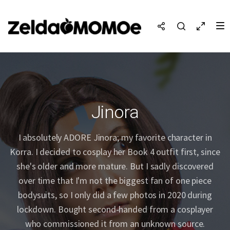
Jinora
I absolutely ADORE Jinora; my favorite character in
Korra. I decided to cosplay her Book 4 outfit first, since
she's older and more mature. But I sadly discovered
over time that I'm not the biggest fan of one piece
bodysuits, so I only did a few photos in 2020 during
lockdown. Bought second-handed from a cosplayer
who commissioned it from an unknown source.