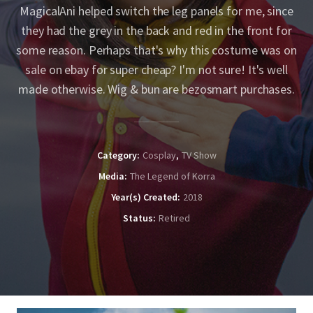
MagicalAni helped switch the leg panels for me, since
they had the grey in the back and red in the front for
some reason. Perhaps that's why this costume was on
sale on ebay for super cheap? I'm not sure! It's well
made otherwise. Wig & bun are bezosmart purchases.
Category
Cosplay
TV Show
Media
The Legend of Korra
Year(s) Created
2018
Status
Retired