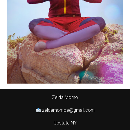
Zelda Momo
zeldamomoe@gmail.com
Upstate NY