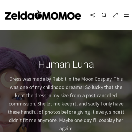
Human Luna
Dress was made by Rabbit in the Moon Cosplay. This
was one of my childhood dreams! So lucky that she
kept the dress in my size from a past cancelled
commission. She let me keep it, and sadly I only have
these handful of photos before giving it away, since it
didn't fit me anymore. Maybe one day I'll cosplay her
again!