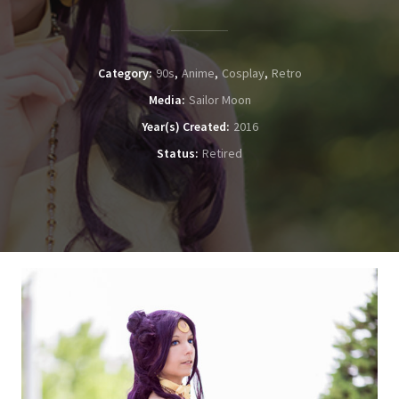
Category
90s
Anime
Cosplay
Retro
Media
Sailor Moon
Year(s) Created
2016
Status
Retired