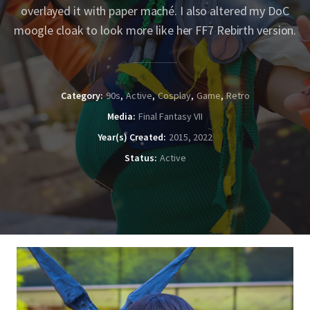
overlayed it with paper maché. I also altered my DoC
moogle cloak to look more like her FF7 Rebirth version.
Category
90s
Active
Cosplay
Game
Retro
Media
Final Fantasy VII
Year(s) Created
2015, 2022
Status
Active