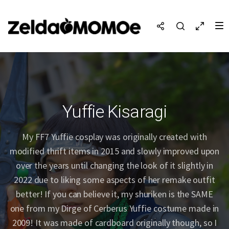
Yuffie Kisaragi
My FF7 Yuffie cosplay was originally created with
modified thrift items in 2015 and slowly improved upon
over the years until changing the look of it slightly in
2022 due to liking some aspects of her remake outfit
better! If you can believe it, my shuriken is the SAME
one from my Dirge of Cerberus Yuffie costume made in
2009! It was made of cardboard originally though, so I