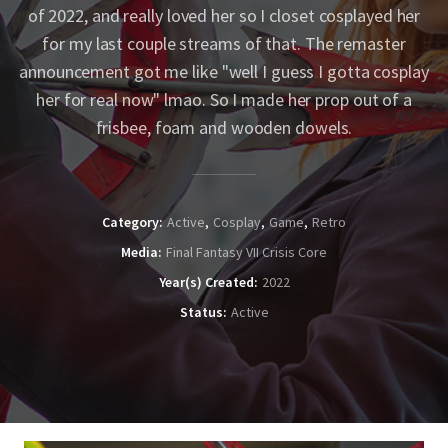
of 2022, and really loved her so I closet cosplayed her
for my last couple streams of that. The remaster
announcement got me like "well I guess I gotta cosplay
her for real now" lmao. So I made her prop out of a
frisbee, foam and wooden dowels.
Category
Active
Cosplay
Game
Retro
Media
Final Fantasy VII Crisis Core
Year(s) Created
2022
Status
Active