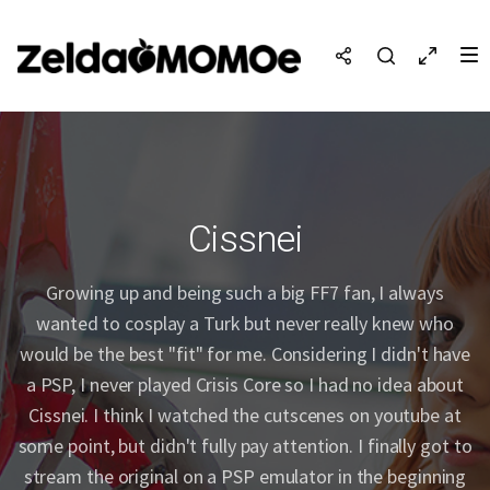
Cissnei
Growing up and being such a big FF7 fan, I always
wanted to cosplay a Turk but never really knew who
would be the best "fit" for me. Considering I didn't have
a PSP, I never played Crisis Core so I had no idea about
Cissnei. I think I watched the cutscenes on youtube at
some point, but didn't fully pay attention. I finally got to
stream the original on a PSP emulator in the beginning