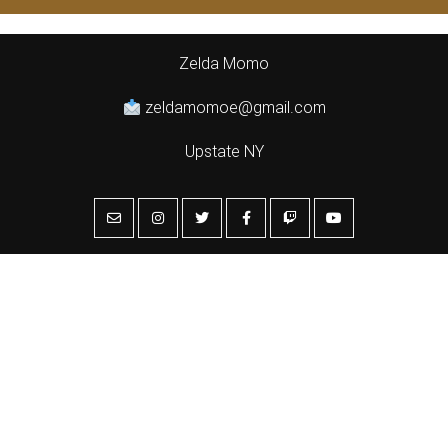
Zelda Momo
zeldamomoe@gmail.com
Upstate NY