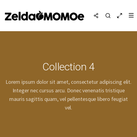
Collection 4
Lorem ipsum dolor sit amet, consectetur adipiscing elit.
Integer nec cursus arcu. Donec venenatis tristique
mauris sagittis quam, vel pellentesque libero feugiat
vel.