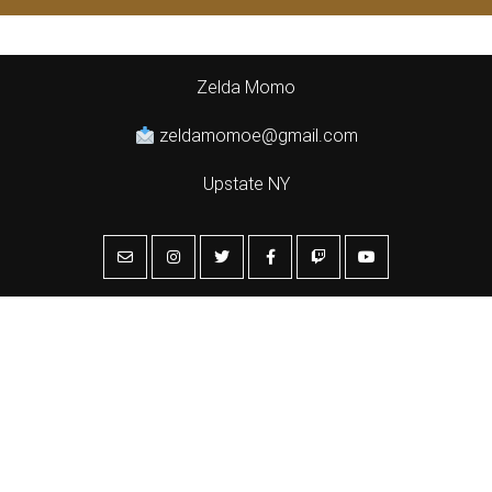
Zelda Momo
zeldamomoe@gmail.com
Upstate NY