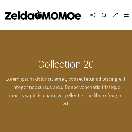
Collection 20
Lorem ipsum dolor sit amet, consectetur adipiscing elit.
Integer nec cursus arcu. Donec venenatis tristique
mauris sagittis quam, vel pellentesque libero feugiat
vel.